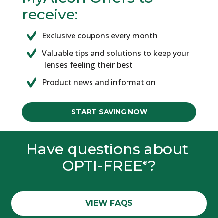
receive:
Exclusive coupons every month
Valuable tips and solutions to keep your 
lenses feeling their best
Product news and information
START SAVING NOW
Have questions about 
OPTI-FREE
?
®
VIEW FAQS