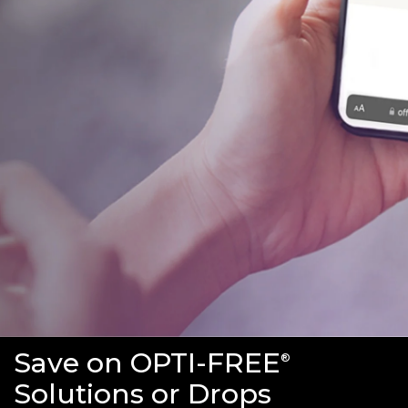
Save on OPTI-FREE
®
Solutions or Drops