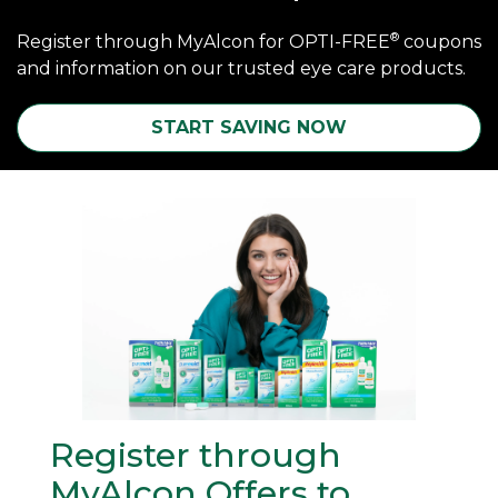
®
Register through MyAlcon for OPTI-FREE
coupons
and information on our trusted eye care products.
START SAVING NOW
Register through 
MyAlcon Offers to 