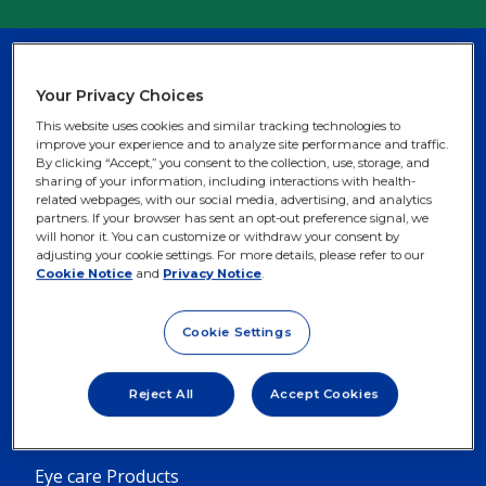
©2025 Alcon Inc. US-OFM-2400053
Your Privacy Choices
This website uses cookies and similar tracking technologies to
United States
improve your experience and to analyze site performance and traffic.
By clicking “Accept,” you consent to the collection, use, storage, and
sharing of your information, including interactions with health-
related webpages, with our social media, advertising, and analytics
partners. If your browser has sent an opt-out preference signal, we
will honor it. You can customize or withdraw your consent by
adjusting your cookie settings. For more details, please refer to our
Cookie Notice
and
Privacy Notice
.
Footer
Footer
Contact Lens Solutions
Lasik Information
Column
Column
Contact Lenses
Cataract Information
Cookie Settings
1
2
Dry Eye Products
Prescription Drugs
-
-
Reject All
Accept Cookies
5
3
Eye Allergy Products
Menu
Menu
Eye care Products